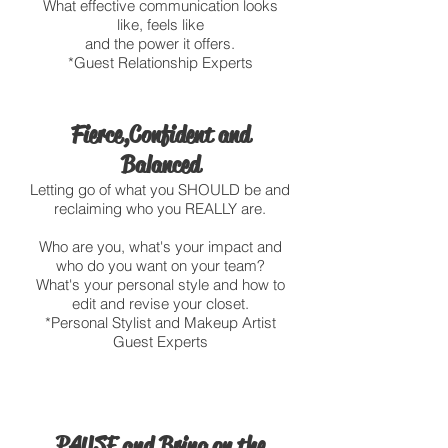
What effective communication looks
like, feels like
and the power it offers.
*Guest Relationship Experts
Fierce, Confident and
Balanced
Letting go of what you SHOULD be and
reclaiming who you REALLY are.
Who are you, what's your impact and
who do you want on your team?
What's your personal style and how to
edit and revise your closet.
*Personal Stylist and Makeup Artist
Guest Experts
PAUSE and Bring on the