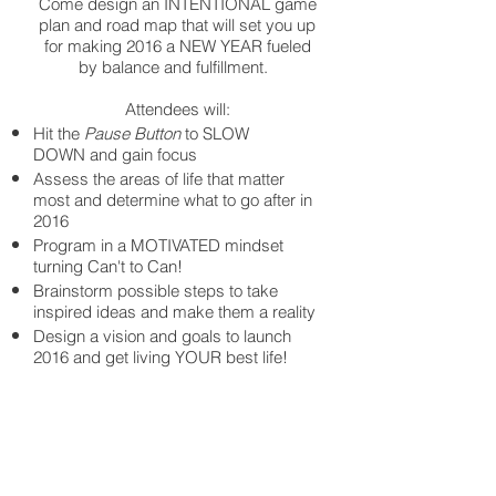
Come design an INTENTIONAL game
plan and road map that will set you up
for making 2016 a NEW YEAR fueled
by balance and fulfillment.
Attendees will:
Hit the
Pause Button
to SLOW
DOWN and gain focus
Assess the areas of life that matter
most and determine what to go after in
2016
Program in a MOTIVATED mindset
turning Can't to Can!
Brainstorm possible steps to take
inspired ideas and make them a reality
Design a vision and goals to launch
2016 and get living YOUR best life!