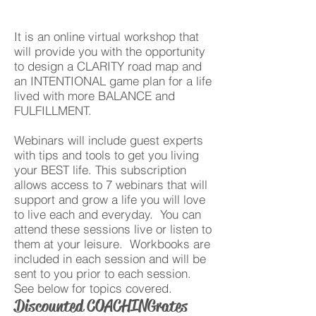
It is an online virtual workshop that
will provide you with the opportunity
to design a CLARITY road map and
an INTENTIONAL game plan for a life
lived with more BALANCE and
FULFILLMENT.
Webinars will include guest experts
with tips and tools to get you living
your BEST life. This subscription
allows access to 7 webinars that will
support and grow a life you will love
to live each and everyday. You can
attend these sessions live or listen to
them at your leisure. Workbooks are
included in each session and will be
sent to you prior to each session.
See below for topics covered.
Discounted COACHING rates