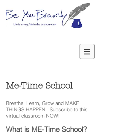
Me-Time School
Breathe, Learn, Grow and MAKE
THINGS HAPPEN. Subscribe to this
virtual classroom NOW!
What is ME-Time School?