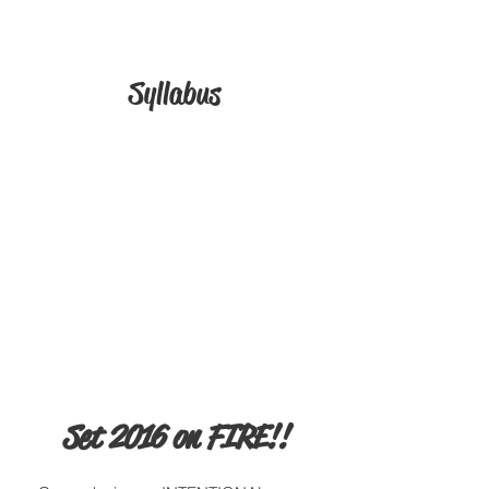
Syllabus
Set 2016 on FIRE!!