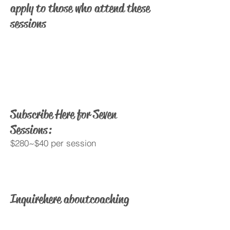
apply to those who attend these
sessions
Subscribe Here for Seven
Sessions:
$280~$40 per session
Inquire here about coaching