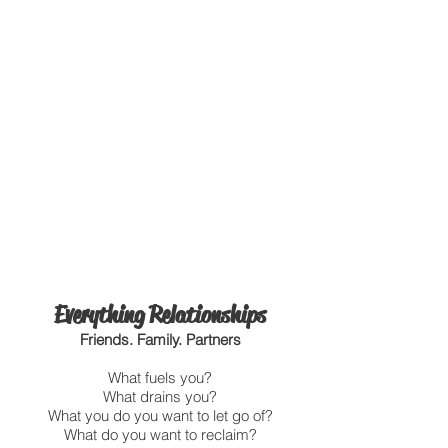
Everything Relationships
Friends. Family. Partners
What fuels you?
What drains you?
What you do you want to let go of?
What do you want to reclaim?