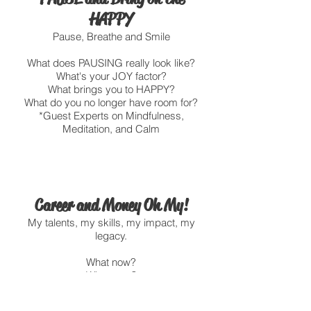
HAPPY
Pause, Breathe and Smile
What does PAUSING really look like?
What's your JOY factor?
What brings you to HAPPY?
What do you no longer have room for?
*Guest Experts on Mindfulness,
Meditation, and Calm
Career and Money Oh My!
My talents, my skills, my impact, my
legacy.
What now?
What next?
Resume? Linkedin? Interviews,
Saving plans, Life Insurance?