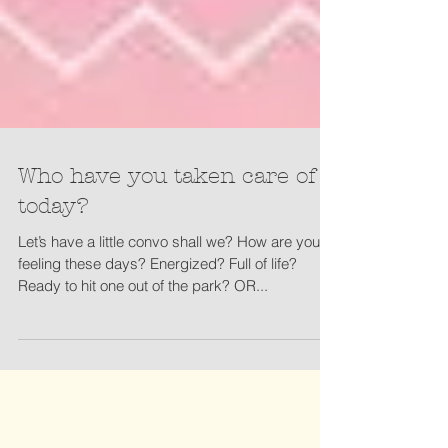
Who have you taken care of
today?
Let’s have a little convo shall we? How are you
feeling these days? Energized? Full of life?
Ready to hit one out of the park? OR...